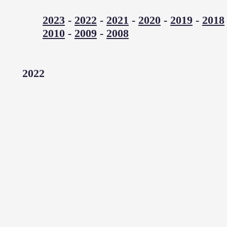
2023
-
2022
-
2021
-
2020
-
2019
-
2018
2010
-
2009
-
2008
2022