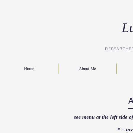
L
RESEARCHE
Home
About Me
see menu at the left side 
* = inv