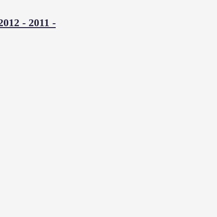
2012
-
2011
-