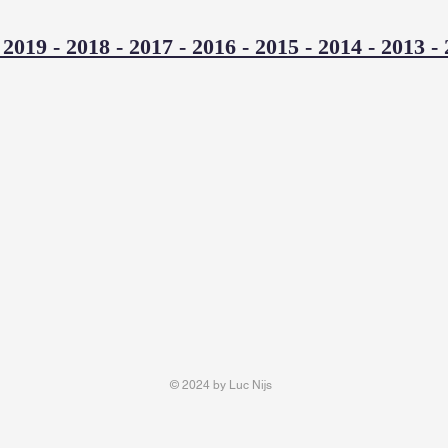
-
2019
-
2018
-
2017
-
2016
-
2015
-
2014
-
2013
-
© 2024 by Luc Nijs