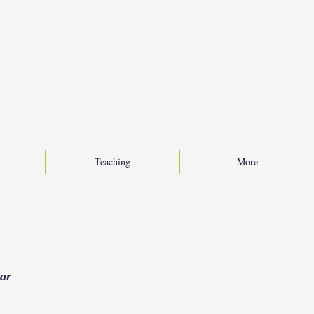
Teaching
More
ear