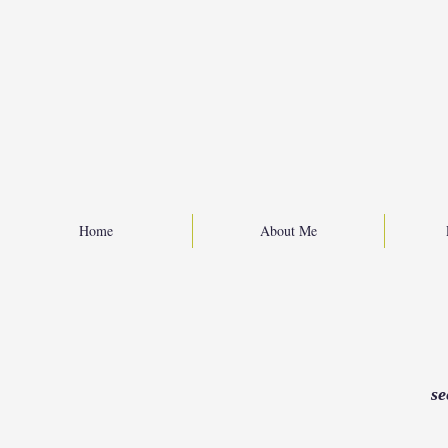
Home
About Me
se