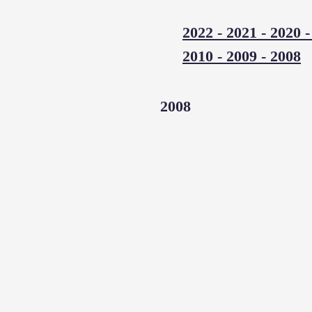
2022
-
2021
-
2020
2010
-
2009
-
2008
2008