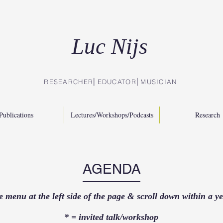
Luc Nijs
RESEARCHER⎜EDUCATOR
⎜
MUSICIAN
Publications
Lectures/Workshops/Podcasts
Research
AGENDA
e menu at the left side of the page & scroll down within a y
* = invited talk/workshop