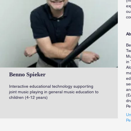
(m
ex
ou
co
Ab
Be
Tw
Mu
in
Al
ma
Benno Spieker
ed
se
Interactive educational technology supporting
an
joint music playing in general music education to
(E
children (4-12 years)
dr
Pe
Un
Pe