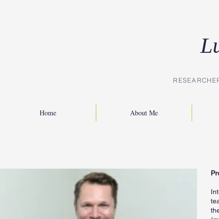
L
RESEARCHE
Home
About Me
Pr
In
te
th